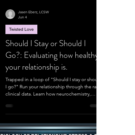
Jasen Eberz, LCSW
Jun 4
Twisted Love
Should I Stay or Should I
Go?: Evaluating how healthy
your relationship is.
Trapped in a loop of "Should I stay or should
I go?" Run your relationship through the raw
clinical data. Learn how neurochemistry,
Gottman’s conflict ratios, and Rusbult’s
investment metrics decide your