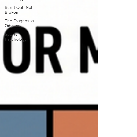
Burnt Out, Not
Broken
The Diagnostic
Odyssey
Sports
Psychology