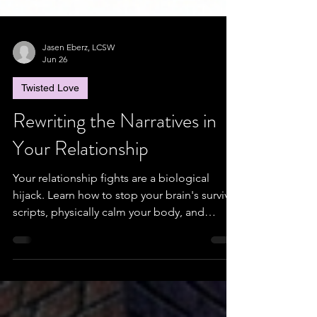
Jasen Eberz, LCSW
Jun 26
Twisted Love
Rewriting the Narratives in
Your Relationship
Your relationship fights are a biological
hijack. Learn how to stop your brain's survival
scripts, physically calm your body, and
rebuild real trust.