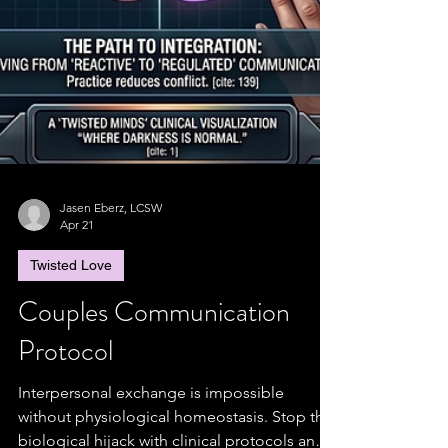
Jasen Eberz, LCSW
Apr 21
Twisted Love
Couples Communication