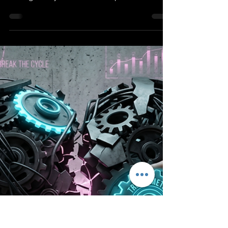
Protocol
Interpersonal exchange is impossible
without physiological homeostasis. Stop the
biological hijack with clinical protocols and
interactive de-escalation worksheets for
heteronormative and LGBTQIA+
relationships.