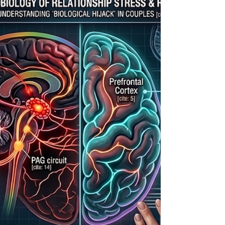
commitment. Complete our interactive
worksheet to audit your relational viability
without the toxic positivity fluff.