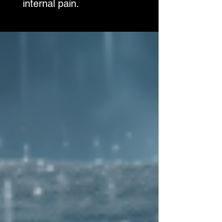
internal pain.