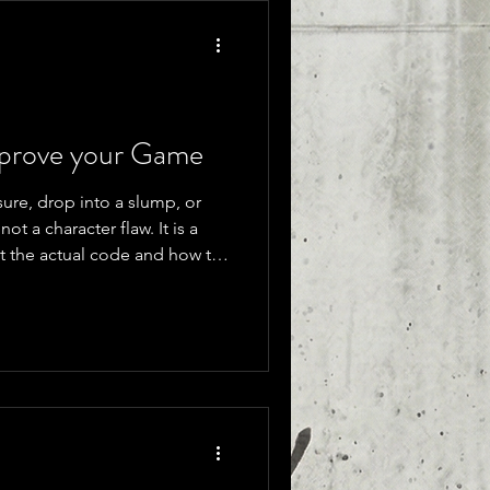
mprove your Game
re, drop into a slump, or
not a character flaw. It is a
at the actual code and how to