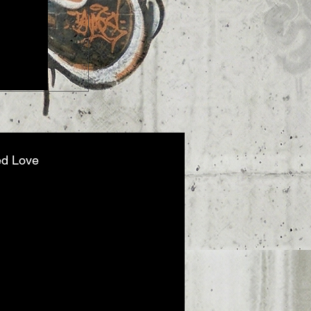
When "Moving On" Becomes a Cris
at Dr. Robby in The Pitt Season 2
ed Love
nt Out, Not Broken