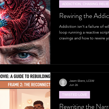
ADDICTION, CHASING RELIE
Rewiring the Addic
Addiction isn't a failure of w
loop running a reactive scrip
cravings and how to rewire yo
Jasen Eberz, LCSW
Jun 26
TWISTED LOVE
Rewriting the Narr