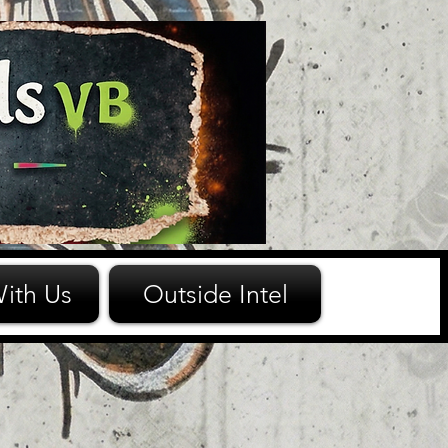
ith Us
Outside Intel