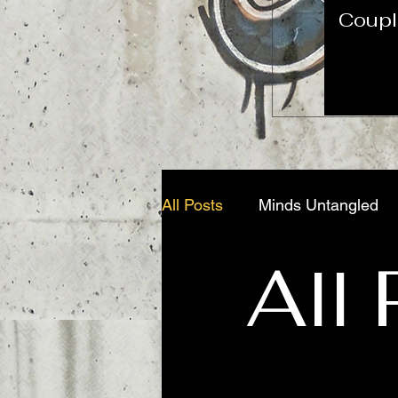
Coupl
All Posts
Minds Untangled
All
Trauma Unfiltered
Addic
The Diagnostic Odyssey