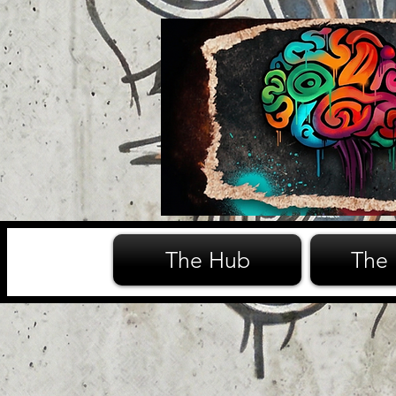
The Hub
The