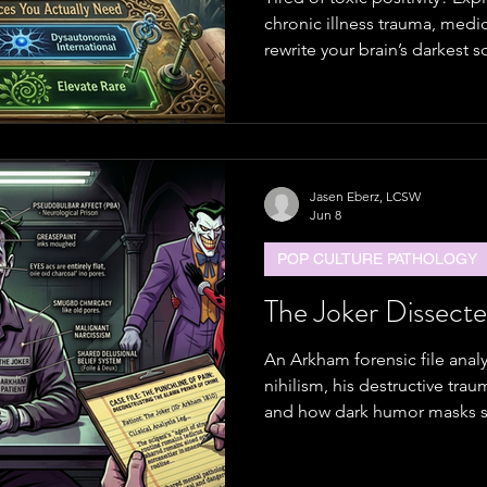
chronic illness trauma, medi
rewrite your brain’s darkest s
based A.S.S. method.
Jasen Eberz, LCSW
Jun 8
POP CULTURE PATHOLOGY
The Joker Dissect
An Arkham forensic file anal
nihilism, his destructive tra
and how dark humor masks s