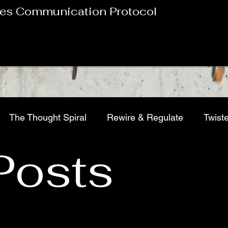
es Communication Protocol
The Thought Spiral
Rewire & Regulate
Twist
 Posts
tion, Chasing Relief
Pop Culture Pathology
Bur
Sports Psychology