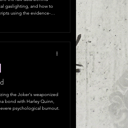
cal gaslighting, and how to
cripts using the evidence-
ed
yzing the Joker's weaponized
uma bond with Harley Quinn,
evere psychological burnout.