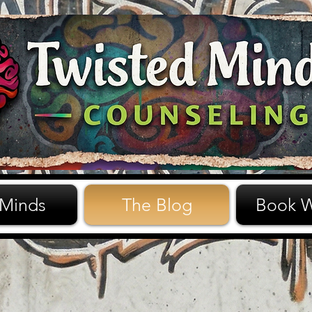
 Minds
The Blog
Book W