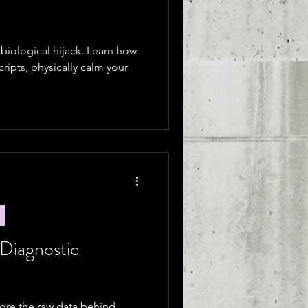
a biological hijack. Learn how
scripts, physically calm your
 Diagnostic
plore the raw data behind