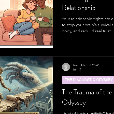
Relationship
Your relationship fights are 
to stop your brain's survival 
body, and rebuild real trust.
Jasen Eberz, LCSW
Jun 17
THE DIAGNOSTIC ODYSSEY
The Trauma of the
Odyssey
Tired of toxic positivity? Ex