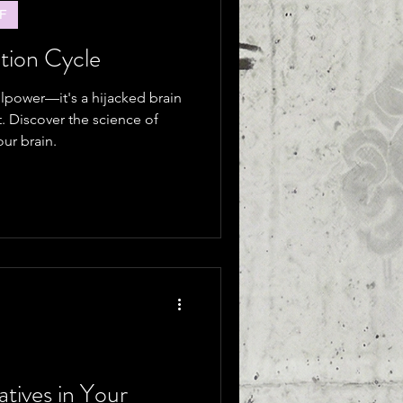
F
tion Cycle
illpower—it's a hijacked brain
t. Discover the science of
ur brain.
atives in Your