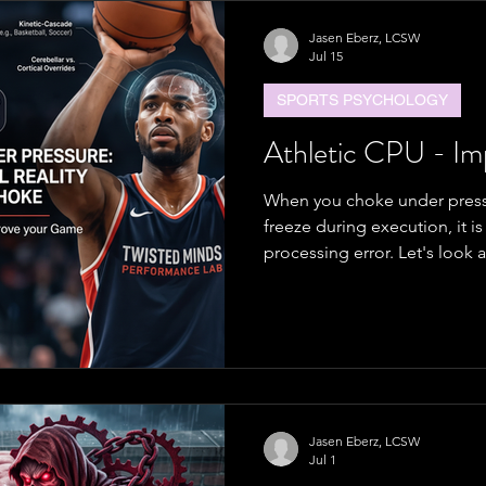
Jasen Eberz, LCSW
Jul 15
SPORTS PSYCHOLOGY
Athletic CPU - I
When you choke under pressu
freeze during execution, it is 
processing error. Let's look 
train it to be better.
Jasen Eberz, LCSW
Jul 1