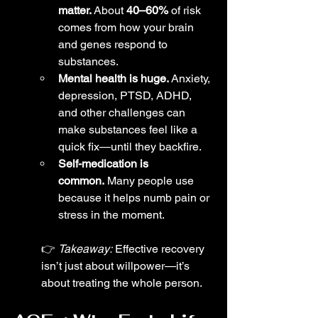
matter.
 About 
40–60%
 of risk 
comes from how your brain 
and genes respond to 
substances.
Mental health is huge.
 Anxiety, 
depression, PTSD, ADHD, 
and other challenges can 
make substances feel like a 
quick fix—until they backfire.
Self-medication is 
common.
 Many people use 
because it helps numb pain or 
stress in the moment.
👉 
Takeaway:
 Effective recovery 
isn’t just about willpower—it’s 
about treating the whole person.