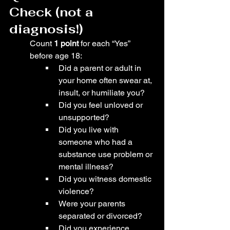
Check (not a 
diagnosis!)
Count 
1 point
 for each “Yes” 
before age 18:
Did a parent or adult in 
your home often swear at, 
insult, or humiliate you?
Did you feel unloved or 
unsupported?
Did you live with 
someone who had a 
substance use problem or 
mental illness?
Did you witness domestic 
violence?
Were your parents 
separated or divorced?
Did you experience 