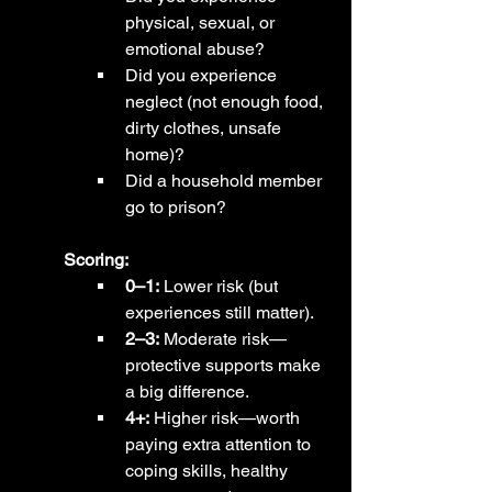
physical, sexual, or 
emotional abuse?
Did you experience 
neglect (not enough food, 
dirty clothes, unsafe 
home)?
Did a household member 
go to prison?
Scoring:
0–1:
 Lower risk (but 
experiences still matter).
2–3:
 Moderate risk—
protective supports make 
a big difference.
4+:
 Higher risk—worth 
paying extra attention to 
coping skills, healthy 