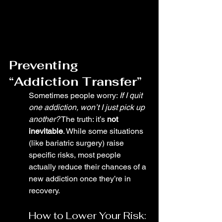
Preventing 
“Addiction Transfer”
Sometimes people worry: 
If I quit 
one addiction, won’t I just pick up 
another?
 The truth: it’s 
not 
inevitable
. While some situations 
(like bariatric surgery) raise 
specific risks, most people 
actually reduce their chances of a 
new addiction once they’re in 
recovery.
How to Lower Your Risk: