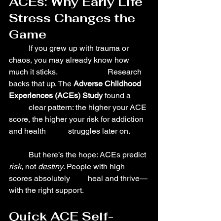
ACEs: Why Early Life 
Stress Changes the 
Game
	If you grew up with trauma or 
chaos, you may already know how 
much it sticks. 			Research 
backs that up. The 
Adverse Childhood 
Experiences (ACEs) Study
 found a 	
	clear pattern: the higher your ACE 
score, the higher your risk for addiction 
and health 	struggles later on.
	But here’s the hope: ACEs predict 
risk
, not 
destiny
. People with high 
scores absolutely 	heal and thrive—
with the right support.
Quick ACE Self-