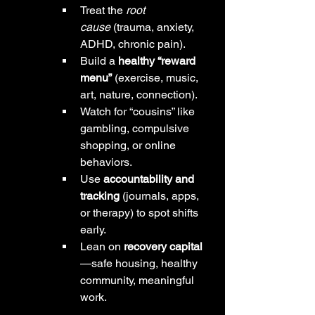
Treat the 
root 
cause
 (trauma, anxiety, 
ADHD, chronic pain).
Build a 
healthy “reward 
menu”
 (exercise, music, 
art, nature, connection).
Watch for “cousins” like 
gambling, compulsive 
shopping, or online 
behaviors.
Use 
accountability and 
tracking
 (journals, apps, 
or therapy) to spot shifts 
early.
Lean on 
recovery capital
—safe housing, healthy 
community, meaningful 
work.