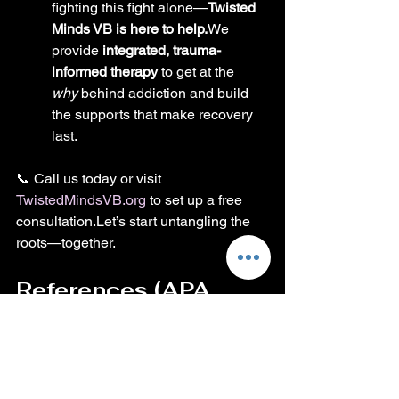
fighting this fight alone—
Twisted 
Minds VB is here to help.
We 
provide 
integrated, trauma-
informed therapy
 to get at the 
why
 behind addiction and build 
the supports that make recovery 
last.
📞 Call us today or visit 
TwistedMindsVB.org
 to set up a free 
consultation.Let’s start untangling the 
roots—together.
References (APA 
Style)
Centers for Disease Control 
and Prevention. (2023). 
Adverse childhood 