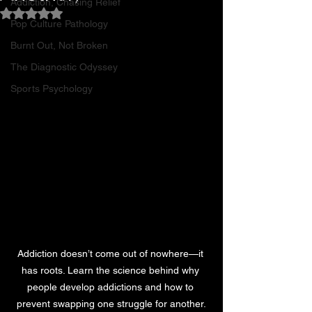
Addiction, Chasing Relief
Rated NaN out of 5 stars.
Pop Culture Pathology
Burnt Out, Not Broken
The Diagnostic Odyssey
Sports Psychology
Addiction doesn’t come out of nowhere—it 
has roots. Learn the science behind why 
people develop addictions and how to 
prevent swapping one struggle for another.