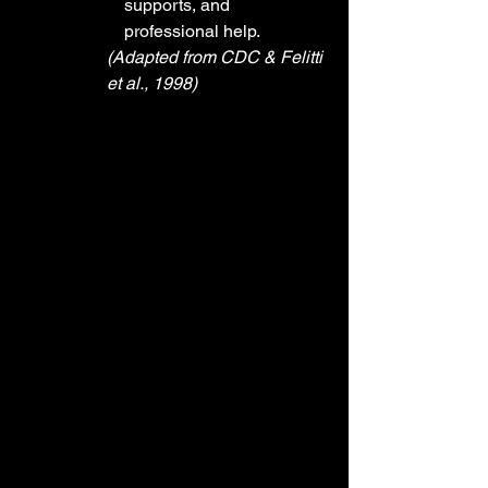
supports, and 
professional help.
(Adapted from CDC & Felitti 
et al., 1998)