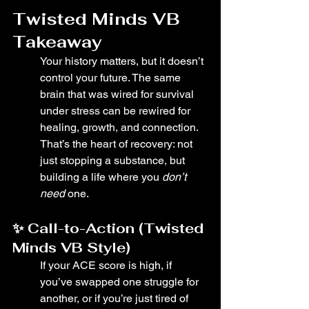
Twisted Minds VB 
Takeaway
Your history matters, but it doesn’t 
control your future. The same 
brain that was wired for survival 
under stress can be rewired for 
healing, growth, and connection. 
That’s the heart of recovery: not 
just stopping a substance, but 
building a life where you 
don’t 
need
 one.
✨ Call-to-Action (Twisted 
Minds VB Style)
If your ACE score is high, if 
you’ve swapped one struggle for 
another, or if you’re just tired of 