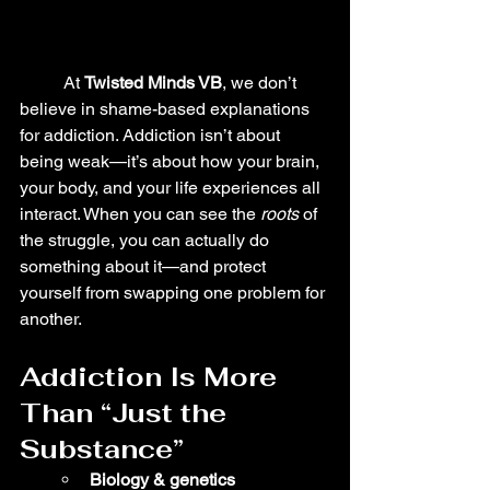
	At 
Twisted Minds VB
, we don’t 
believe in shame-based explanations 
for addiction. Addiction isn’t about 
being weak—it’s about how your brain, 
your body, and your life experiences all 
interact. When you can see the 
roots
 of 
the struggle, you can actually do 
something about it—and protect 
yourself from swapping one problem for 
another.
Addiction Is More 
Than “Just the 
Substance”
Biology & genetics 