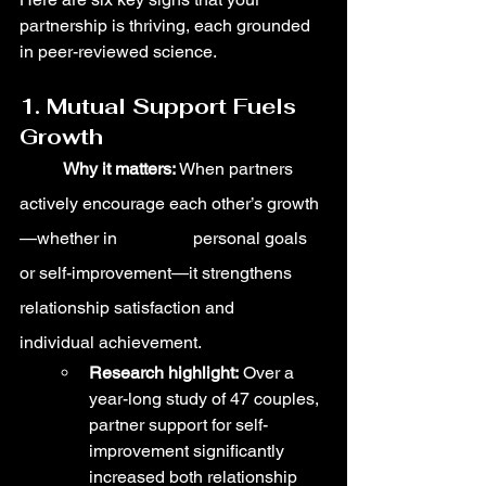
partnership is thriving, each grounded 
in peer-reviewed science.
1. Mutual Support Fuels 
Growth
	Why it matters:
 When partners 
actively encourage each other’s growth
—whether in 		personal goals 
or self-improvement—it strengthens 
relationship satisfaction and 		
individual achievement.
Research highlight:
 Over a 
year-long study of 47 couples, 
partner support for self-
improvement significantly 
increased both relationship 