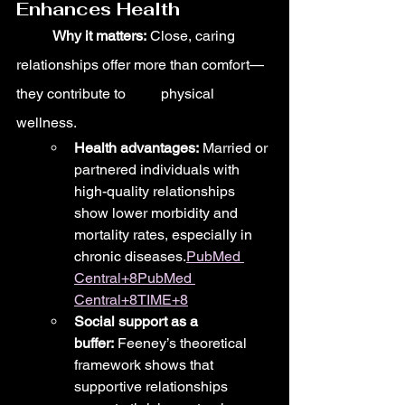
Enhances Health
	Why it matters:
 Close, caring 
relationships offer more than comfort—
they contribute to 	physical 
wellness.
Health advantages:
 Married or 
partnered individuals with 
high-quality relationships 
show lower morbidity and 
mortality rates, especially in 
chronic diseases.
PubMed 
Central+8PubMed 
Central+8TIME+8
Social support as a 
buffer:
 Feeney’s theoretical 
framework shows that 
supportive relationships 