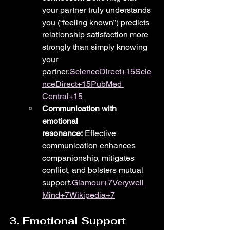
your partner truly understands 
you (“feeling known”) predicts 
relationship satisfaction more 
strongly than simply knowing 
your 
partner.
ScienceDirect+15Scie
nceDirect+15PubMed 
Central+15
Communication with 
emotional 
resonance:
 Effective 
communication enhances 
companionship, mitigates 
conflict, and bolsters mutual 
support.
Glamour+7Verywell 
Mind+7Wikipedia+7
3. Emotional Support 