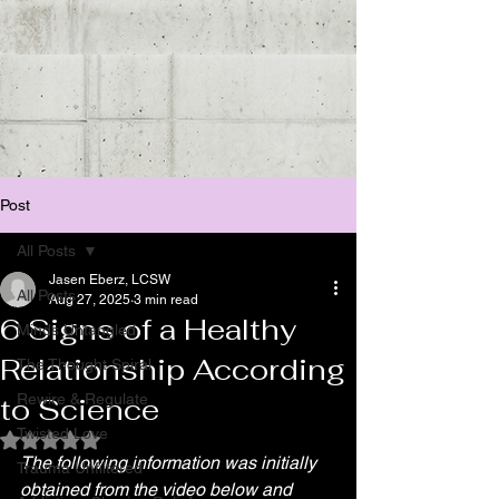
Post
All Posts
Jasen Eberz, LCSW
All Posts
Aug 27, 2025
3 min read
6 Signs of a Healthy
Minds Untangled
Relationship According
The Thought Spiral
Rewire & Regulate
to Science
Twisted Love
Rated NaN out of 5 stars.
The following information was initially 
Trauma Unfiltered
obtained from the video below and 