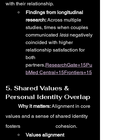
with their relationship.
Findings from longitudinal 
research:
 Across multiple 
studies, times when couples 
communicated 
less
 negatively 
coincided with higher 
relationship satisfaction for 
both 
partners.
ResearchGate+15Pu
bMed Central+15Frontiers+15
5. Shared Values & 
Personal Identity Overlap
	Why it matters:
 Alignment in core 
values and a sense of shared identity 
fosters 			cohesion.
Values alignment 