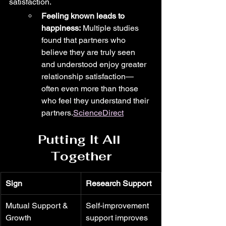
satisfaction.
Feeling known leads to 
happiness:
 Multiple studies 
found that partners who 
believe they are truly seen 
and understood enjoy greater 
relationship satisfaction—
often even more than those 
who feel they understand their 
partners.
ScienceDirect
Putting It All 
Together
Sign
Research Support
Mutual Support & 
Self-improvement 
Growth
support improves 