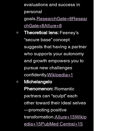
evaluations and success in 
personal 
goals.
ResearchGate+8Resear
chGate+8Allure+8
Theoretical lens:
 Feeney’s 
“secure base” concept 
suggests that having a partner 
who supports your autonomy 
and growth empowers you to 
pursue new challenges 
confidently.
Wikipedia+1
Michelangelo 
Phenomenon:
 Romantic 
partners can “sculpt” each 
other toward their ideal selves
—promoting positive 
transformation.
Allure+15Wikip
edia+15PubMed Central+15