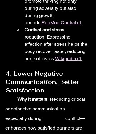
promote thriving not only 
during adversity but also 
during growth 
periods.
PubMed Central+1
Cortisol and stress 
reduction:
 Expressing 
affection after stress helps the 
body recover faster, reducing 
cortisol levels.
Wikipedia+1
4. Lower Negative 
Communication, Better 
Satisfaction
	Why it matters:
 Reducing critical 
or defensive communication—
especially during 		conflict—
enhances how satisfied partners are 