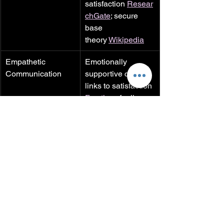
satisfaction 
Resear
chGate
; secure 
base 
theory 
Wikipedia
Empathetic 
Emotionally 
Communication
supportive coping 
links to satisfaction 
Frontiers
; feeling 
known predicts 
satisfaction 
Frontier
s+3ScienceDirect+
3Glamour+3
Health Benefits
Intimate 
relationships lower 
morbidity/mortality 
PubMed Central
; 
affection lowers 