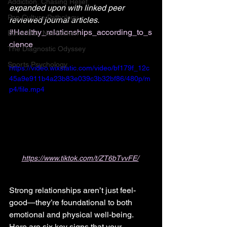
Addiction, Chasing Relief
expanded upon with linked peer 
Pop Culture Pathology
reviewed journal articles. 
#Healthy_relationships_according_to_s
Burnt Out, Not Broken
cience
The Diagnostic Odyssey
Sports Psychology
https://video.wixstatic.com/video/bf179f_12c
45a9e911b4a23b83e039c3b32bf86/480p/m
p4/file.mp4
https://www.tiktok.com/t/ZT6bTvvFE/
Strong relationships aren’t just feel-
good—they’re foundational to both 
emotional and physical well-being. 
Here are six key signs that your 