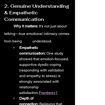
2. Genuine Understanding 
& Empathetic 
Communication
	Why it matters:
 It's not just about 
talking—true emotional intimacy comes 
from being 	understood.
Empathetic 
communication:
 One study 
showed that emotion-focused, 
supportive dyadic coping 
(responding with validation 
and empathy to stress) is 
strongly associated with 
relationship 
satisfaction.
Frontiers+1
Depth of 
connection:
 Believing that 