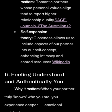
matters:
 Romantic partners 
whose personal values align 
tend to report higher 
relationship quality.
SAGE 
Journals+2The Australian+2
Self-expansion 
theory:
 Closeness allows us to 
include aspects of our partner 
into our self-concept, 
enhancing intimacy and 
shared resources.
Wikipedia
6. Feeling Understood 
and Authentically You
	Why it matters:
 When your partner 
truly “knows” who you are, you 
experience deeper 	emotional 