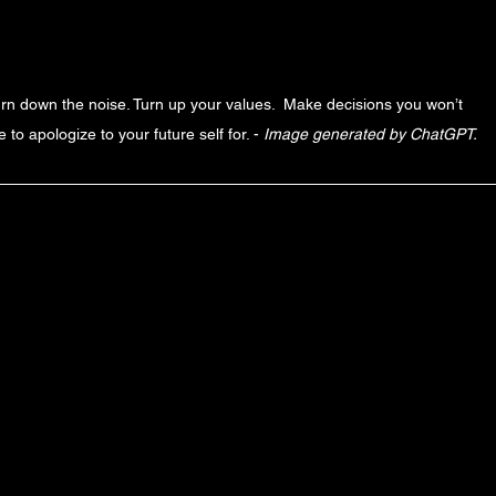
rn down the noise. Turn up your values.  Make decisions you won’t 
 to apologize to your future self for. - 
Image generated by ChatGPT. 