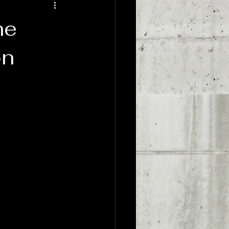
dyssey
Sports Psychology
he
on