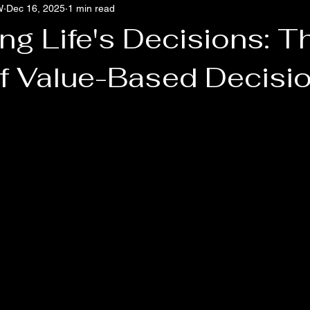
W
Dec 16, 2025
1 min read
Culture Pathology
Burnt Out, Not Broken
The Diagnostic O
ng Life's Decisions: T
f Value-Based Decisi
 stars.