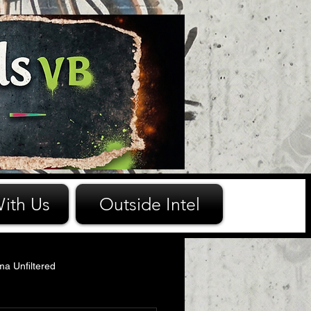
ith Us
Outside Intel
ma Unfiltered