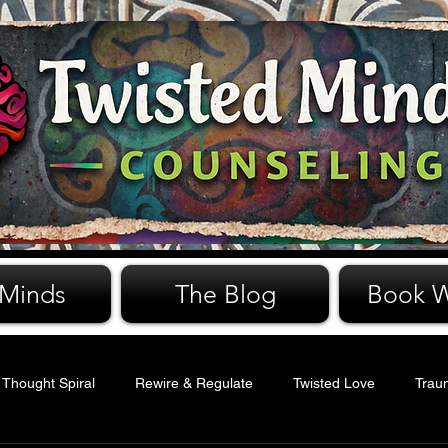
 Minds
The Blog
Book W
 Thought Spiral
Rewire & Regulate
Twisted Love
Trau