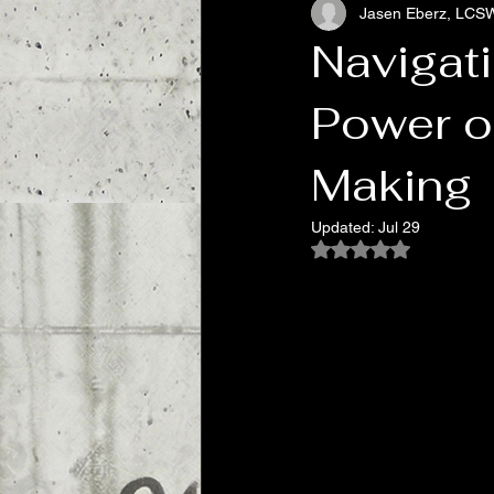
Jasen Eberz, LCS
Addiction, Chasing Relief
Pop 
Navigati
Power o
Making
Updated:
Jul 29
Rated NaN out of 5