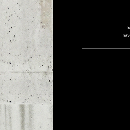
Tu
have