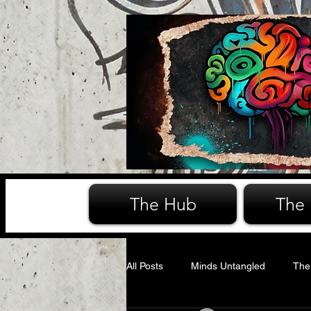
The Hub
The
All Posts
Minds Untangled
The