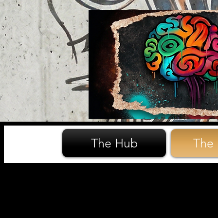
The Hub
The