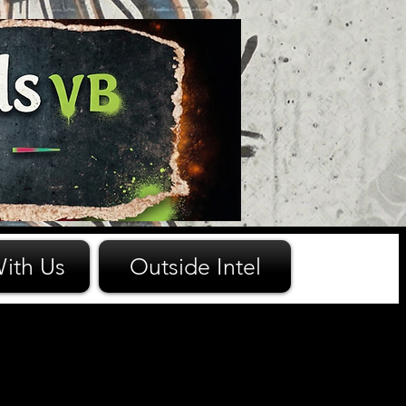
ith Us
Outside Intel