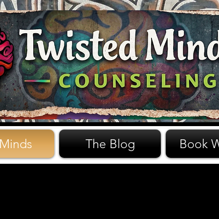
 Minds
The Blog
Book W