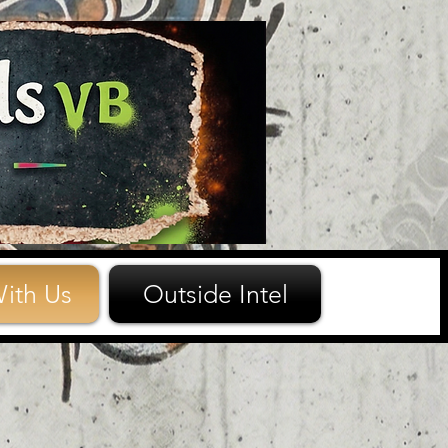
ith Us
Outside Intel