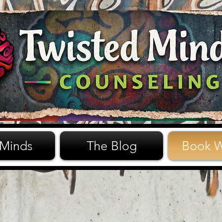
 Minds
The Blog
Book W