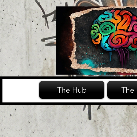
The Hub
The