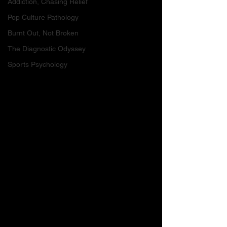
Addiction, Chasing Relief
Pop Culture Pathology
Burnt Out, Not Broken
The Diagnostic Odyssey
Sports Psychology