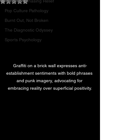
Addiction, Chasing Relief
Rated NaN out of 5 stars.
Pop Culture Pathology
Burnt Out, Not Broken
The Diagnostic Odyssey
Sports Psychology
Graffiti on a brick wall expresses anti-
establishment sentiments with bold phrases 
and punk imagery, advocating for 
embracing reality over superficial positivity.