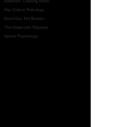
Addiction, Chasing Relief
Pop Culture Pathology
Burnt Out, Not Broken
The Diagnostic Odyssey
Sports Psychology